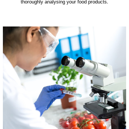
thoroughly analysing your food products.