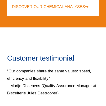
DISCOVER OUR CHEMICAL ANALYSES
Customer testimonial
“Our companies share the same values: speed,
efficiency and flexibility”
– Marijn Dhaenens (Quality Assurance Manager at
Biscuiterie Jules Destrooper)