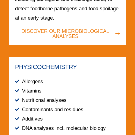
detect foodborne pathogens and food spoilage
at an early stage.
DISCOVER OUR MICROBIOLOGICAL
ANALYSES
PHYSICOCHEMISTRY
Allergens
Vitamins
Nutritional analyses
Contaminants and residues
Additives
DNA analyses incl. molecular biology