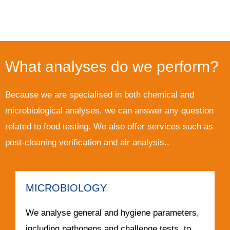
What analyses do we perform?
Because we are specialised in both chemical and
microbiological analyses, we can answer any question
related to food testing. We also offer services such as
post-cleaning verification and air analysis..
MICROBIOLOGY
We analyse general and hygiene parameters,
including pathogens and challenge tests, to