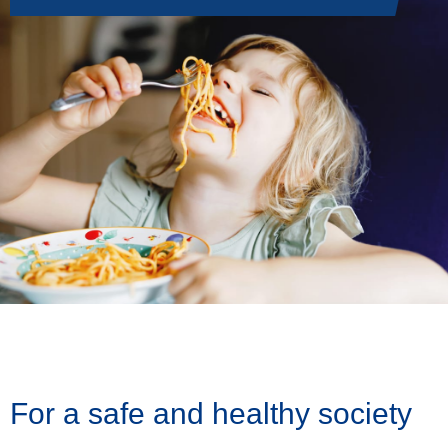
For a safe and healthy society