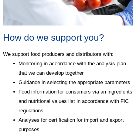
How do we support you?
We support food producers and distributors with:
Monitoring in accordance with the analysis plan
that we can develop together
Guidance in selecting the appropriate parameters
Food information for consumers via an ingredients
and nutritional values list in accordance with FIC
regulations
Analyses for certification for import and export
purposes