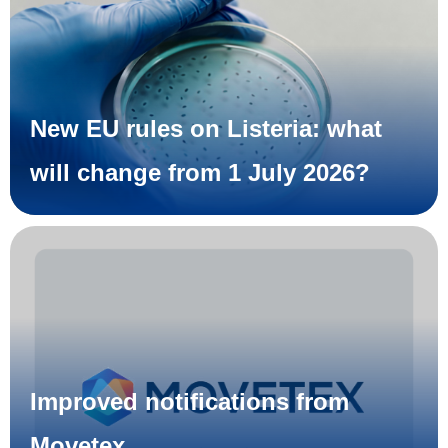
New EU rules on Listeria: what
will change from 1 July 2026?
Improved notifications from
Movetex