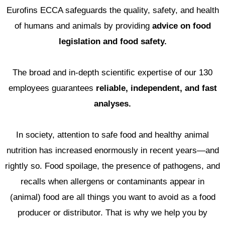
Eurofins ECCA
safeguards the quality, safety, and health
of humans and animals by providing
advice on food
legislation and food safety.
The broad and in-depth scientific expertise of our 130
employees guarantees
reliable, independent, and fast
analyses.
In society, attention to safe food and healthy animal
nutrition has increased enormously in recent years—and
rightly so. Food spoilage, the presence of pathogens, and
recalls when allergens or contaminants appear in
(animal) food are all things you want to avoid as a food
producer or distributor. That is why we help you by