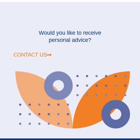
Would you like to receive
personal advice?
CONTACT US