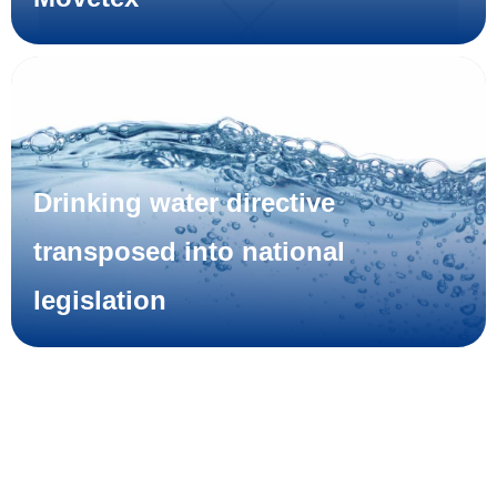
Drinking water directive
transposed into national
legislation