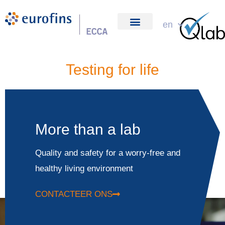
Skip
to
en
about us
content
Testing for life
More than a lab
Quality and safety for a worry-free and
healthy living environment
CONTACTEER ONS