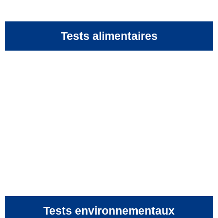
Tests alimentaires
Tests environnementaux