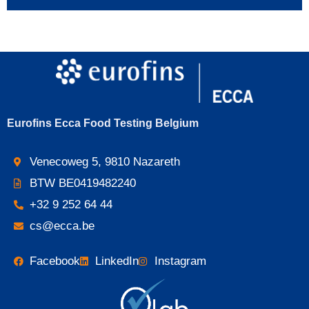
Eurofins Ecca Food Testing Belgium
Venecoweg 5, 9810 Nazareth
BTW BE0419482240
+32 9 252 64 44
cs@ecca.be
Facebook
LinkedIn
Instagram